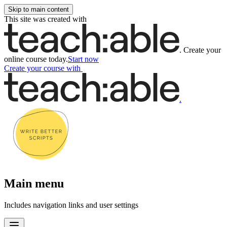
Skip to main content
This site was created with
.
Create your
online course today.
Start now
Create your course
with
.
Main menu
Includes navigation links and user settings